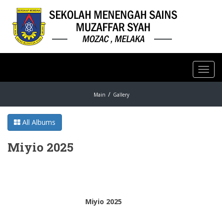
Toggl
navig
Main
Gallery
All Albums
Miyio 2025
Miyio 2025