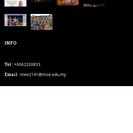
INFO
Tel :
+6062320833
Email :
mee2141@moe.edu.my
2026 © SM Sains Muzaffar Syah.powered By
Instaweb.my