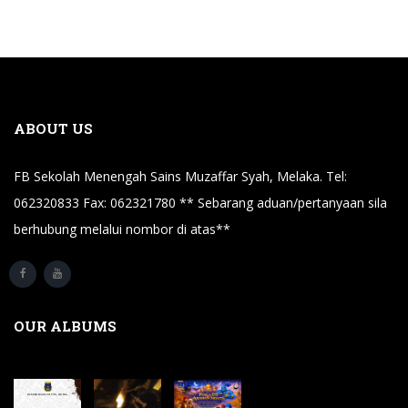
ABOUT US
FB Sekolah Menengah Sains Muzaffar Syah, Melaka. Tel:
062320833 Fax: 062321780 ** Sebarang aduan/pertanyaan sila
berhubung melalui nombor di atas**
OUR ALBUMS